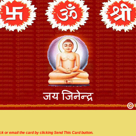
ick or email the card by clicking Send This Card button.