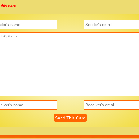
this card.