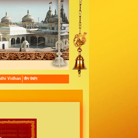
dhi Vidhan
जैन पंचांग