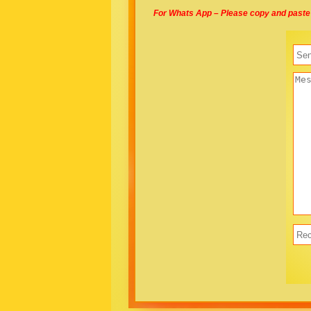
For Whats App – Please copy and paste 