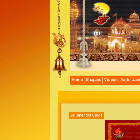
Home
Bhajans
Videos
Aarti
Jai
Jai Jinendra Cards