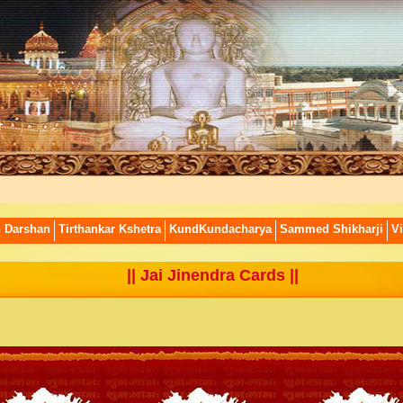
n Darshan
Tirthankar Kshetra
KundKundacharya
Sammed Shikharji
Vi
||
Jai Jinendra Cards
||