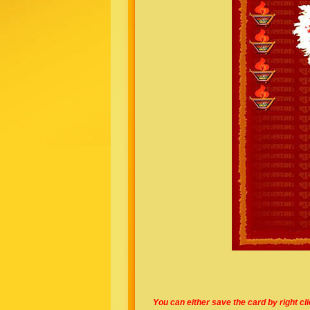
You can either save the card by right cl