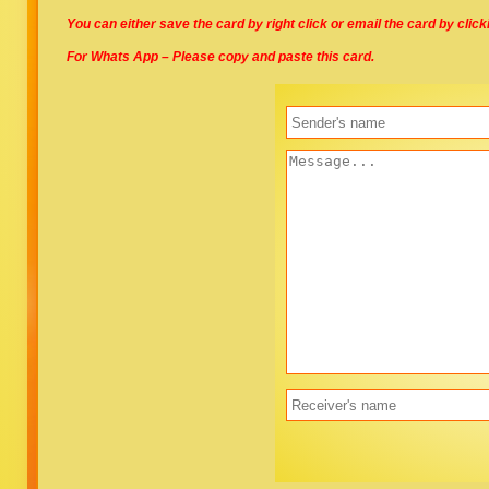
You can either save the card by right click or email the card by clic
For Whats App – Please copy and paste this card.