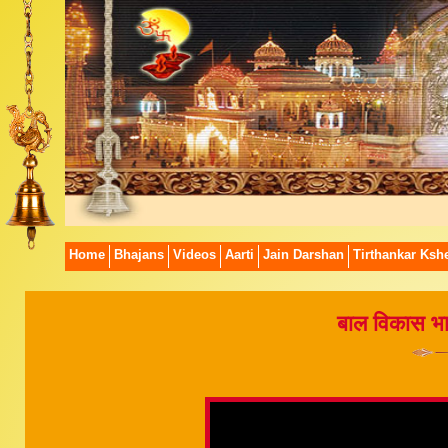
Home
Bhajans
Videos
Aarti
Jain Darshan
Tirthankar Kshe
बाल विकास भाग