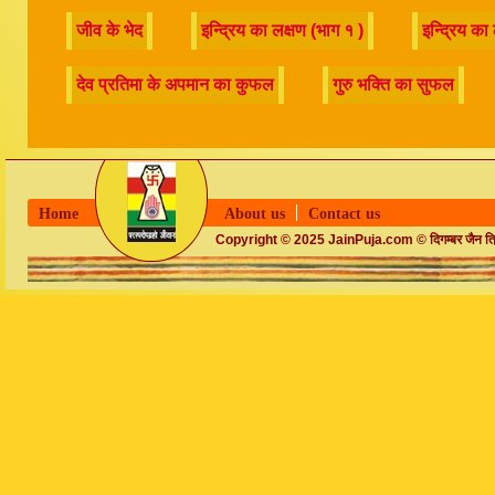
Home
About us
Contact us
Copyright © 2025 JainPuja.com © दिगम्बर जैन त्रिलो