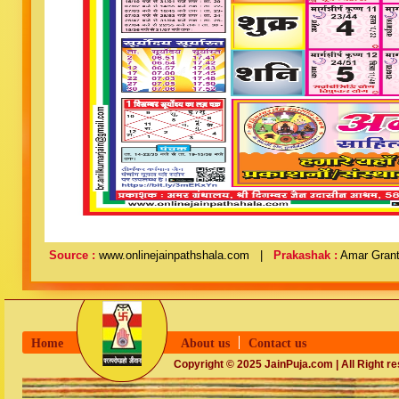
Source :
www.onlinejainpathshala.com |
Prakashak :
Amar Grant
Home
About us
Contact us
Copyright © 2025 JainPuja.com | All Right r