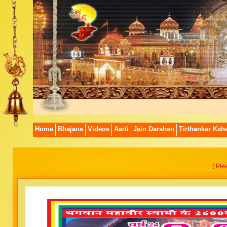
Home
Bhajans
Videos
Aarti
Jain Darshan
Tirthankar Kshe
( Ple