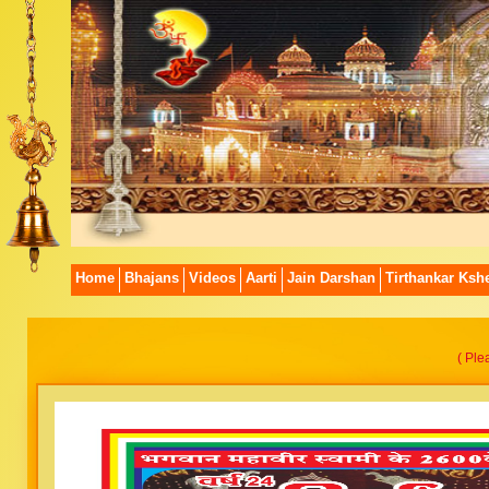
Home
Bhajans
Videos
Aarti
Jain Darshan
Tirthankar Kshe
( Ple