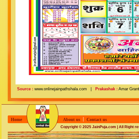
Source :
www.onlinejainpathshala.com |
Prakashak :
Amar Grant
Home
About us
Contact us
Copyright © 2025 JainPuja.com | All Right r