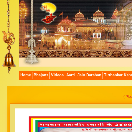
Home
Bhajans
Videos
Aarti
Jain Darshan
Tirthankar Kshe
( Ple