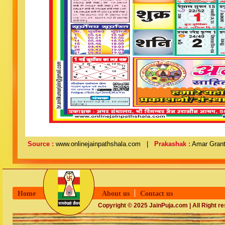
Source :
www.onlinejainpathshala.com |
Prakashak :
Amar Grant
Home
About us
Contact us
Copyright © 2025 JainPuja.com | All Right r