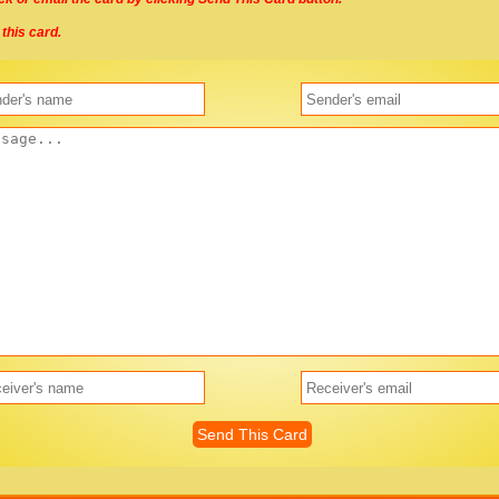
this card.