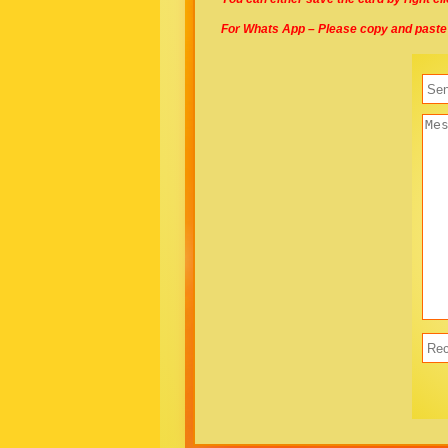
For Whats App – Please copy and paste 