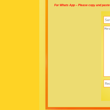
For Whats App – Please copy and paste 