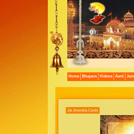
Home
Bhajans
Videos
Aarti
Jai
Jai Jinendra Cards