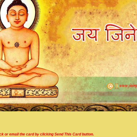
ick or email the card by clicking Send This Card button.