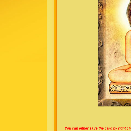
You can either save the card by right cl