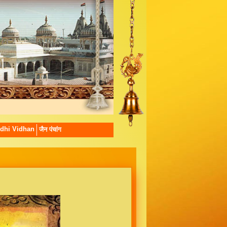
dhi Vidhan
जैन पंचांग