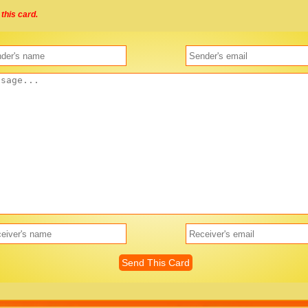
this card.