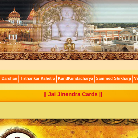
n Darshan
Tirthankar Kshetra
KundKundacharya
Sammed Shikharji
Vi
||
Jai Jinendra Cards
||