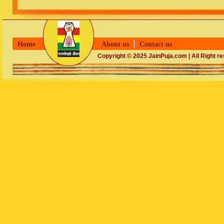
Home
About us
Contact us
Copyright © 2025 JainPuja.com | All Right r