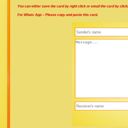
You can either save the card by right click or email the card by clic
For Whats App – Please copy and paste this card.