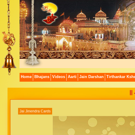
Home
Bhajans
Videos
Aarti
Jain Darshan
Tirthankar Kshe
||
Jai Jinendra Cards