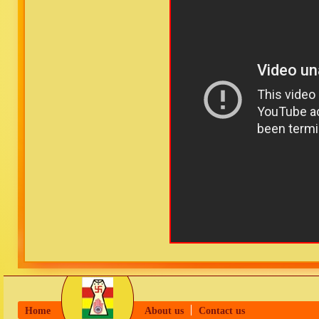
Home
About us
Contact us