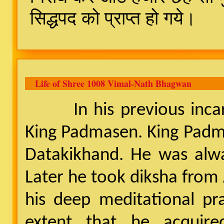
सिद्धपद को प्राप्त हो गये।
Life of Shree 1008 Vimal-Nath Bhagwan
In his previous incarna
King Padmasen. King Padm
Datakikhand. He was alway
Later he took diksha from 
his deep meditational pra
extent that he acquired