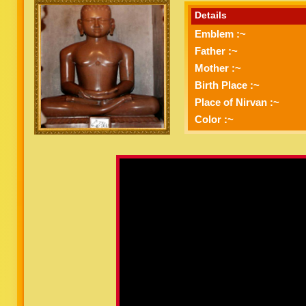
Details
Emblem :~
Father :~
Mother :~
Birth Place :~
Place of Nirvan :~
Color :~