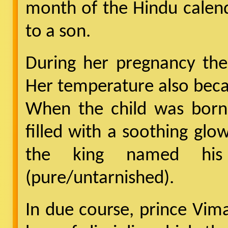
month of the Hindu calen
to a son.
During her pregnancy the
Her temperature also beca
When the child was born
filled with a soothing glow
the king named hi
(pure/untarnished).
In due course, prince Vi