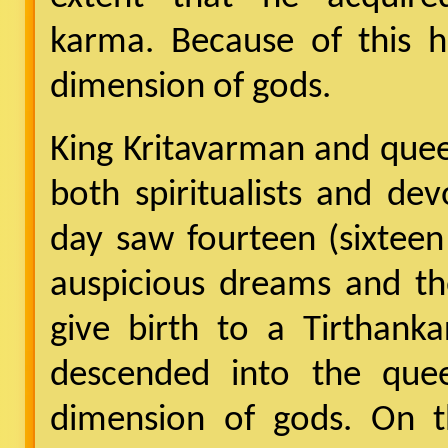
karma. Because of this h
dimension of gods.
King Kritavarman and que
both spiritualists and de
day saw fourteen (sixteen
auspicious dreams and th
give birth to a Tirthank
descended into the qu
dimension of gods. On t