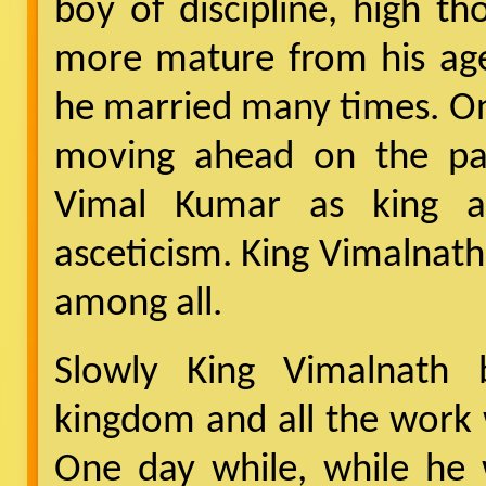
boy of discipline, high 
more mature from his age.
he married many times. On
moving ahead on the pa
Vimal Kumar as king an
asceticism. King Vimalnath
among all.
Slowly King Vimalnath 
kingdom and all the work 
One day while, while he 