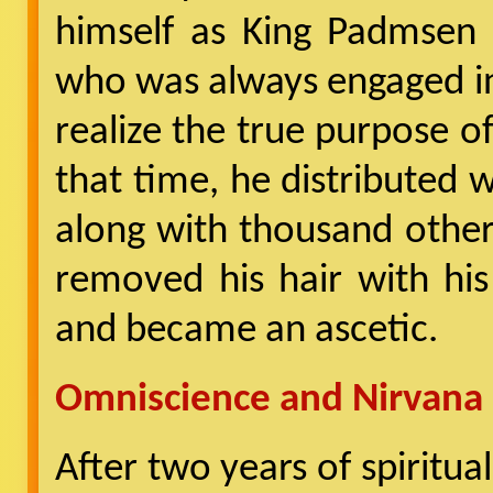
himself as King Padmsen
who was always engaged in 
realize the true purpose of
that time, he distributed
along with thousand other
removed his hair with hi
and became an ascetic.
Omniscience and Nirvana
After two years of spiritua