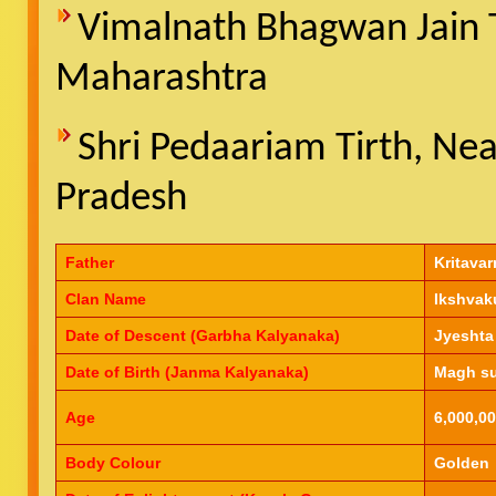
Vimalnath Bhagwan Jain Te
Maharashtra
Shri Pedaariam Tirth, N
Pradesh
Father
Kritavar
Clan Name
Ikshvak
Date of Descent (Garbha Kalyanaka)
Jyeshta
Date of Birth (Janma Kalyanaka)
Magh su
Age
6,000,00
Body Colour
Golden