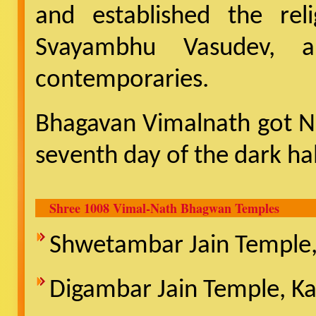
and established the reli
Svayambhu Vasudev, 
contemporaries.
Bhagavan Vimalnath got N
seventh day of the dark ha
Shree 1008 Vimal-Nath Bhagwan Temples
Shwetambar Jain Temple, 
Digambar Jain Temple, Ka