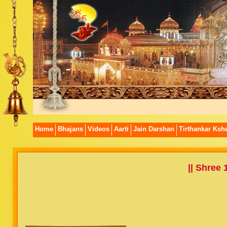
Home
Bhajans
Videos
Aarti
Jain Darshan
Tirthankar Kshe
|| Shree