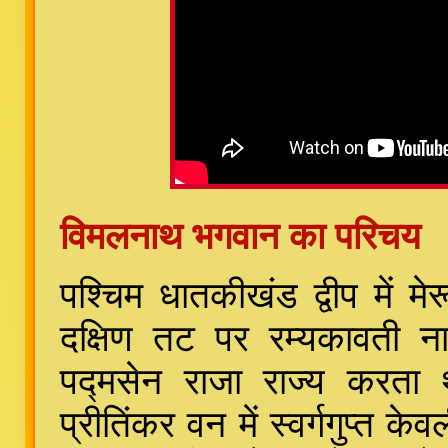
विमलनाथ भगवान का परिचय
पश्चिम धातकीखंड द्वीप में म
दक्षिण तट पर रम्यकावती 
पद्मसेन राजा राज्य करता
प्रीतिंकर वन में स्वर्गगुप्त