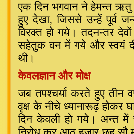
एक दिन भगवान ने हेमन्त ऋतु मे
हुए देखा, जिससे उन्हें पूर्व
विरक्त हो गये। तदनन्तर देवों
सहेतुक वन में गये और स्वयं द
थी।
केवलज्ञान और मोक्ष
जब तपश्चर्या करते हुए तीन वर
वृक्ष के नीचे ध्यानारूढ़ होकर 
दिन केवली हो गये। अन्त मे
निरोध कर आठ हजार छह सौ मुन