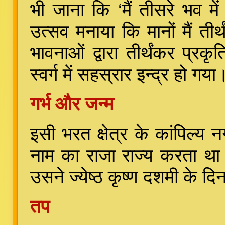
भी जाना कि ‘मैं तीसरे भव म
उत्सव मनाया कि मानों मैं ती
भावनाओं द्वारा तीर्थंकर प्र
स्वर्ग में सहस्रार इन्द्र हो गया
गर्भ और जन्म
इसी भरत क्षेत्र के कांपिल्य
नाम का राजा राज्य करता था।
उसने ज्येष्ठ कृष्ण दशमी के 
तप