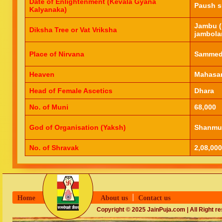
Date of Enlightenment (Kevala Gyana
Paush s
Kalyanaka)
Jambu (
Diksha Tree or Vat Vriksha
jambola
Place of Nirvana
Sammed 
Heaven
Mahasar
Head of Female Ascetics
Dhara
No. of Muni
68,000
God of Organisation (Yaksh)
Shanmu
No. of Shravak
2,08,000
Home
About us
Contact us
Copyright © 2025 JainPuja.com | All Right r