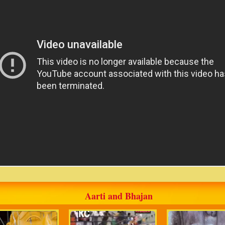
Aarti and Bhajan