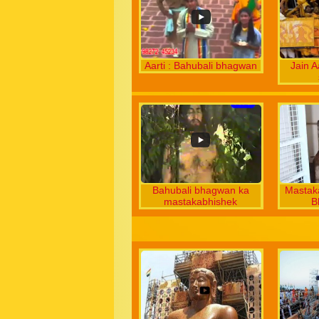
Aarti : Bahubali bhagwan
Jain A
Bahubali bhagwan ka
Mastak
mastakabhishek
B