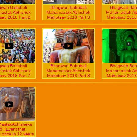
wan Bahubali
Bhagwan Bahubali
Bhagwan Bahu
astak Abhishek
Mahamastak Abhishek
Mahamastak Ab
sav 2018 Part 2
Mahotsav 2018 Part 3
Mahotsav 2018 
wan Bahubali
Bhagwan Bahubali
Bhagwan Bahu
astak Abhishek
Mahamastak Abhishek
Mahamastak Ab
sav 2018 Part 7
Mahotsav 2018 Part 8
Mahotsav 2018 
astakAbhisheka
 ¦ Event that
 once in 12 years