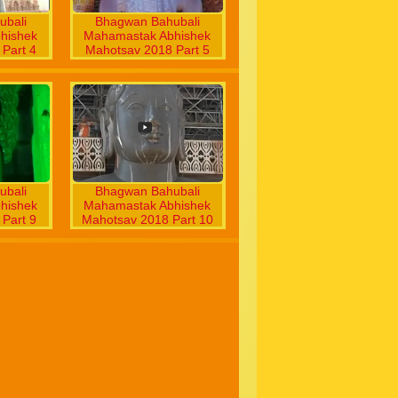
bali
Bhagwan Bahubali
hishek
Mahamastak Abhishek
Part 4
Mahotsav 2018 Part 5
bali
Bhagwan Bahubali
hishek
Mahamastak Abhishek
Part 9
Mahotsav 2018 Part 10