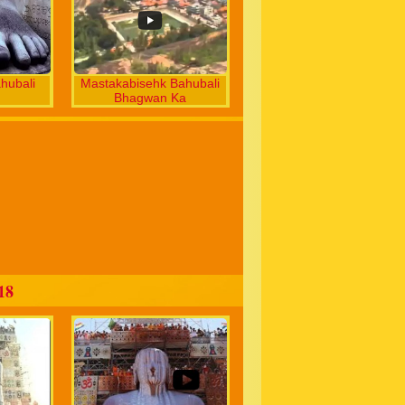
hubali
Mastakabisehk Bahubali
Bhagwan Ka
18