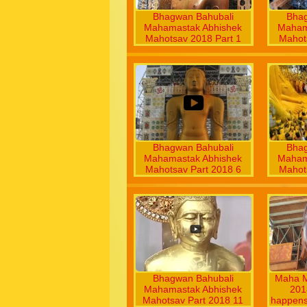
Bhagwan Bahubali
Bhag
Mahamastak Abhishek
Maham
Mahotsav 2018 Part 1
Mahot
Bhagwan Bahubali
Bhag
Mahamastak Abhishek
Maham
Mahotsav Part 2018 6
Mahot
Bhagwan Bahubali
Maha M
Mahamastak Abhishek
2018
Mahotsav Part 2018 11
happens