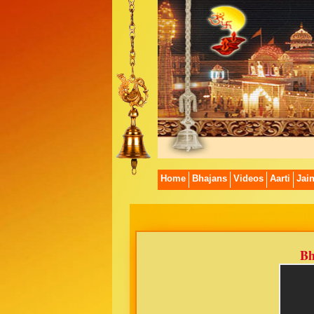
Home
Bhajans
Videos
Aarti
Jai
Bh