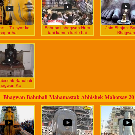
arti - Tu pyar ka
Bahubali bhagwan:Hum
Jain Bhajan: Ba
sagar hai
tahi kamna karte hai
Bhagwan
abisehk Bahubali
hagwan Ka
Bhagwan Bahubali Mahamastak Abhishek Mahotsav 20