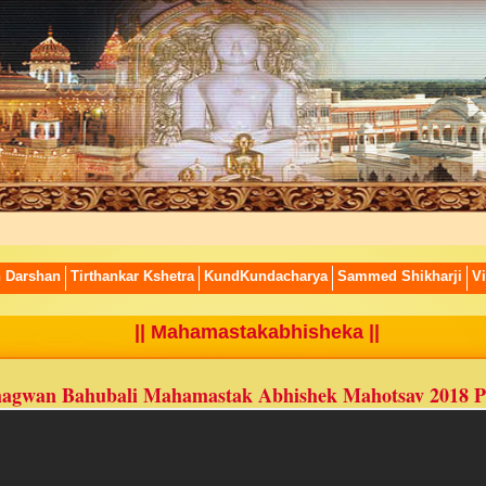
n Darshan
Tirthankar Kshetra
KundKundacharya
Sammed Shikharji
Vi
|| Mahamastakabhisheka ||
agwan Bahubali Mahamastak Abhishek Mahotsav 2018 P