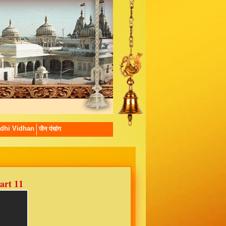
dhi Vidhan
जैन पंचांग
art 11