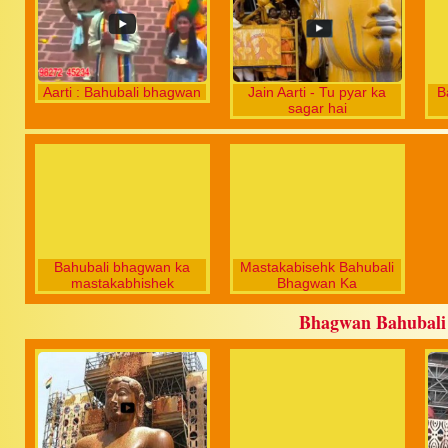
Aarti : Bahubali bhagwan
Jain Aarti - Tu pyar ka
B
sagar hai
Bahubali bhagwan ka
Mastakabisehk Bahubali
mastakabhishek
Bhagwan Ka
Bhagwan Bahubali