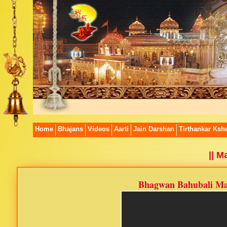
Home
Bhajans
Videos
Aarti
Jain Darshan
Tirthankar Kshe
|| 
Bhagwan Bahubali Ma