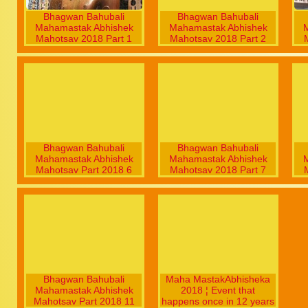
Bhagwan Bahubali
Bhagwan Bahubali
Mahamastak Abhishek
Mahamastak Abhishek
Mahotsav 2018 Part 1
Mahotsav 2018 Part 2
Bhagwan Bahubali
Bhagwan Bahubali
Mahamastak Abhishek
Mahamastak Abhishek
Mahotsav Part 2018 6
Mahotsav 2018 Part 7
Bhagwan Bahubali
Maha MastakAbhisheka
Mahamastak Abhishek
2018 ¦ Event that
Mahotsav Part 2018 11
happens once in 12 years