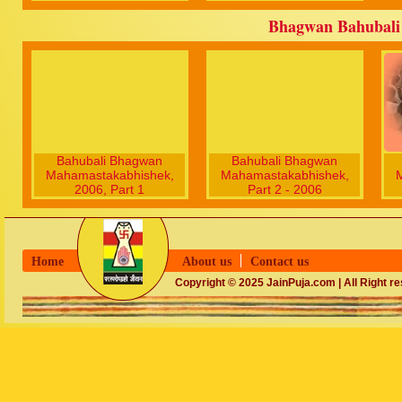
Bhagwan Bahubali
Bahubali Bhagwan
Bahubali Bhagwan
Mahamastakabhishek,
Mahamastakabhishek,
2006, Part 1
Part 2 - 2006
Home
About us
Contact us
Copyright © 2025 JainPuja.com | All Right r