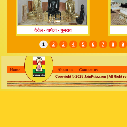
देरोल - वाघेला
-
गुजरात
1
2
3
4
5
6
7
8
9
Home
About us
Contact us
Copyright © 2025 JainPuja.com | All Right r