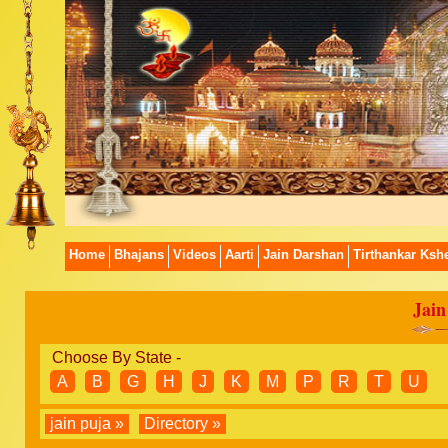
Home
Bhajans
Videos
Aarti
Jain Darshan
Tirthankar Kshe
Jain
Choose By State -
A
B
G
H
J
K
M
P
R
T
U
jain puja »
Directory »