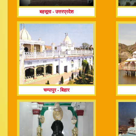
बहसूमा
-
उत्तरप्रदेश
चम्पापुर
-
बिहार