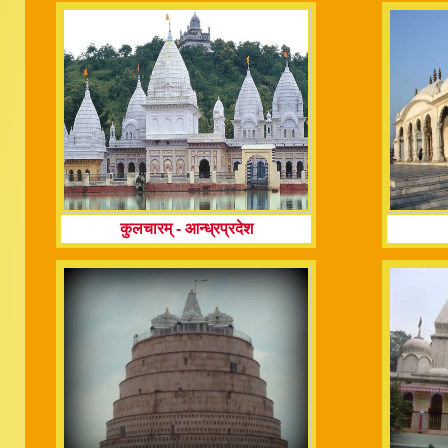
कुलचारम्
-
आन्ध्रप्रदेश