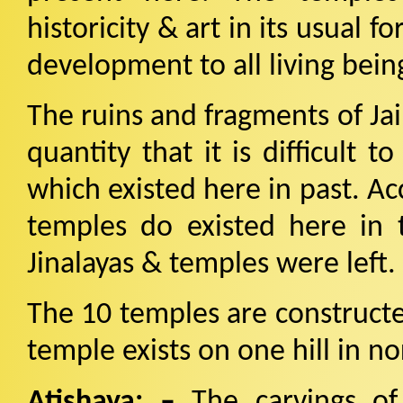
historicity & art in its usual 
development to all living bein
The ruins and fragments of Ja
quantity that it is difficult
which existed here in past. Ac
temples do existed here in
Jinalayas & temples were left.
The 10 temples are construct
temple exists on one hill in no
Atishaya: –
The carvings of