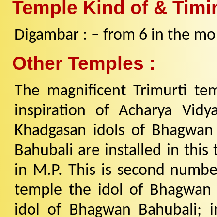
Temple Kind of & Timi
Digambar : – from 6 in the mor
Other Temples :
The magnificent Trimurti te
inspiration of Acharya Vidy
Khadgasan idols of Bhagwa
Bahubali are installed in this
in M.P. This is second number
temple the idol of Bhagwan
idol of Bhagwan Bahubali; 