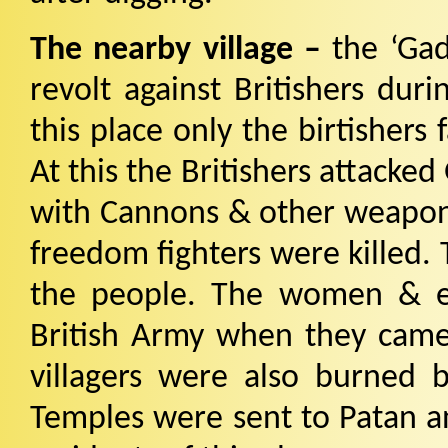
The nearby village –
the ‘Ga
revolt against Britishers duri
this place only the birtishers 
At this the Britishers attacke
with Cannons & other weapons 
freedom fighters were killed.
the people. The women & e
British Army when they cam
villagers were also burned 
Temples were sent to Patan an