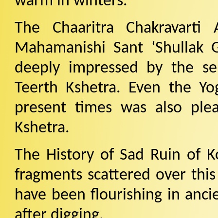
warm in winters.
The Chaaritra Chakravarti
Mahamanishi Sant ‘Shullak G
deeply impressed by the se
Teerth Kshetra. Even the Yog
present times was also ple
Kshetra.
The History of Sad Ruin of K
fragments scattered over this 
have been flourishing in anci
after digging.