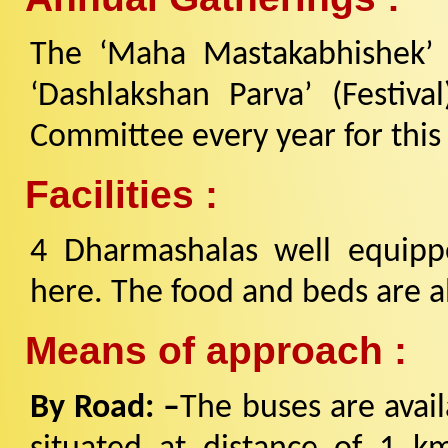
The ‘Maha Mastakabhishek’ F
‘Dashlakshan Parva’ (Festiv
Committee every year for this f
Facilities :
4 Dharmashalas well equipped
here. The food and beds are al
Means of approach :
By Road: –
The buses are avail