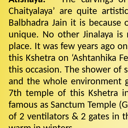
Chaityalaya’ are quite artist
Balbhadra Jain it is because 
unique. No other Jinalaya is 
place. It was few years ago o
this Kshetra on ‘Ashtanhika Fe
this occasion. The shower of s
and the whole environment get
7th temple of this Kshetra in
famous as Sanctum Temple (Ga
of 2 ventilators & 2 gates in