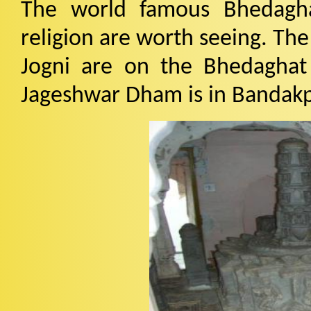
The world famous Bhedagha
religion are worth seeing. Th
Jogni are on the Bhedaghat
Jageshwar Dham is in Bandakpu