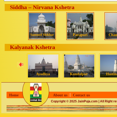
Siddha – Nirvana Kshetra
Sammed Shikhar
Pavapuri
Cha
Kalyanak Kshetra
Ayodhya
Kundalpur
Hastin
Home
About us
Contact us
Copyright © 2025 JainPuja.com | All Right r