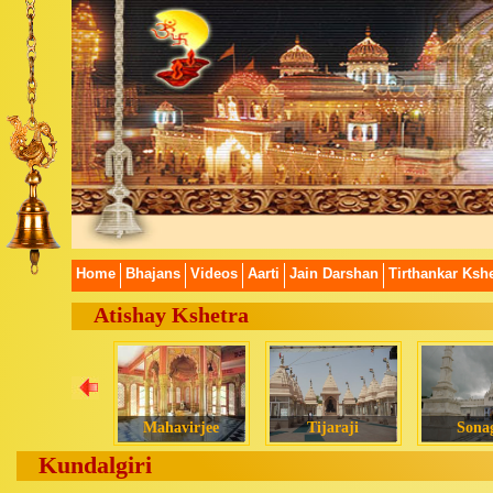
Home
Bhajans
Videos
Aarti
Jain Darshan
Tirthankar Kshe
Atishay Kshetra
Mahavirjee
Tijaraji
Sonag
Kundalgiri