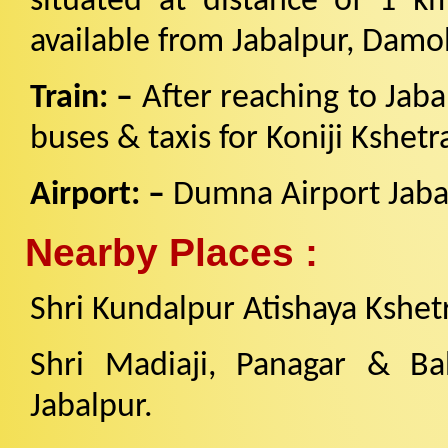
situated at distance of 1 k
available from Jabalpur, Damo
Train: –
After reaching to Jab
buses & taxis for Koniji Kshetr
Airport: –
Dumna Airport Jaba
Nearby Places :
Shri Kundalpur Atishaya Kshe
Shri Madiaji, Panagar & Bah
Jabalpur.