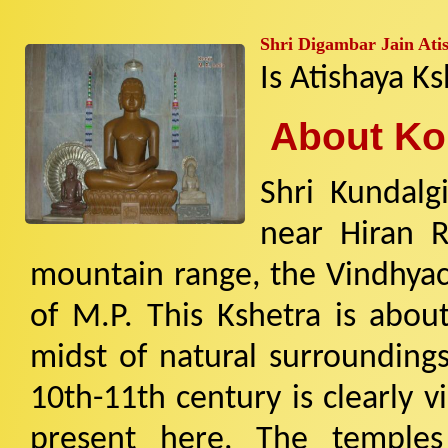
Shri Digambar Jain Atis
Is Atishaya Ks
About Kon
Shri Kundalgi
near Hiran R
mountain range, the Vindhyach
of M.P. This Kshetra is abou
midst of natural surroundings
10th-11th century is clearly v
present here. The temples