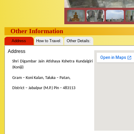
Other Information
Address
How to Travel:
Other Details:
Address
Shri Digambar Jain Atishaya Kshetra Kundalgiri
(Koniji)
Gram – Koni Kalan, Taluka – Patan,
District – Jabalpur (M.P.) Pin – 483113