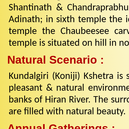
Shantinath & Chandraprabhu;
Adinath; in sixth temple the 
temple the Chaubeesee carvi
temple is situated on hill in no
Natural Scenario :
Kundalgiri (Koniji) Kshetra is
pleasant & natural environme
banks of Hiran River. The surr
are filled with natural beauty.
Annual Gatherings :