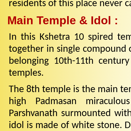
residents of this place never c
Main Temple & Idol :
In this Kshetra 10 spired te
together in single compound o
belonging 10th-11th century 
temples.
The 8th temple is the main te
high Padmasan miraculous
Parshvanath surmounted with 
idol is made of white stone. D