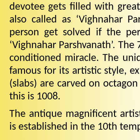
devotee gets filled with great
also called as ‘Vighnahar Par
person get solved if the per
‘Vighnahar Parshvanath’. The 7
conditioned miracle. The uniq
famous for its artistic style, e
(slabs) are carved on octagon
this is 1008.
The antique magnificent artis
is established in the 10th tem