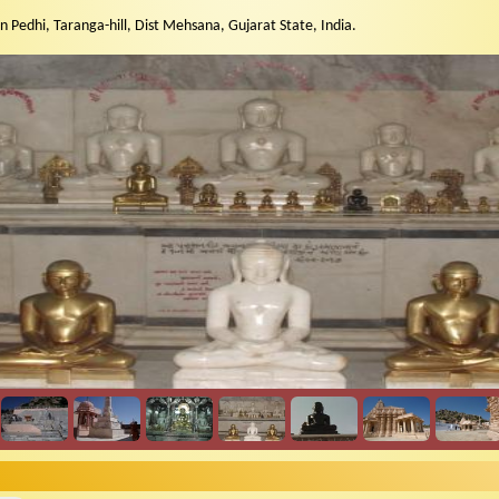
n Pedhi, Taranga-hill, Dist Mehsana, Gujarat State, India.