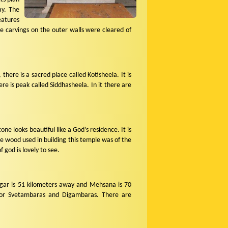
ay. The
eatures
e carvings on the outer walls were cleared of
there is a sacred place called Kotisheela. It is
e is peak called Siddhasheela. In it there are
e looks beautiful like a God’s residence. It is
he wood used in building this temple was of the
f god is lovely to see.
nagar is 51 kilometers away and Mehsana is 70
s for Svetambaras and Digambaras. There are