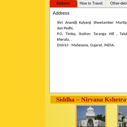
Address
How to Travel:
Other-deta
Address
Shri Anandji Kalyanji Shwetamber Murtip
Jian Pedhi,
P.O. Timba, Station: Taranga Hill , Talu
kheralu, .
District - Mahesana, Gujarat, INDIA.
Siddha – Nirvana Kshetra