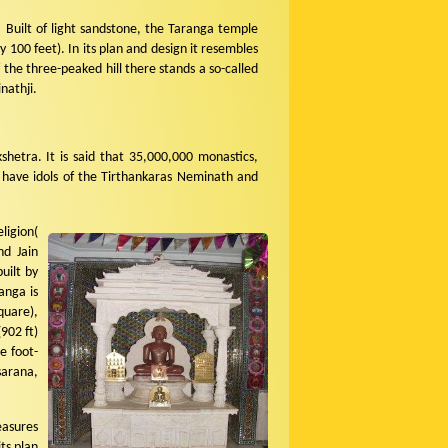
 Built of light sandstone, the Taranga temple
 100 feet). In its plan and design it resembles
he three-peaked hill there stands a so-called
nathji.
kshetra. It is said that 35,000,000 monastics,
 have idols of the Tirthankaras Neminath and
ligion(
nd Jain
uilt by
anga is
quare),
902 ft)
e foot-
sarana,
easures
ts plan