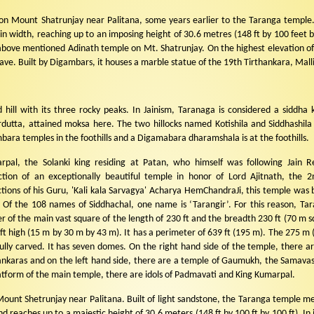
on Mount Shatrunjay near Palitana, some years earlier to the Taranga temple.
 width, reaching up to an imposing height of 30.6 metres (148 ft by 100 feet by
ove mentioned Adinath temple on Mt. Shatrunjay. On the highest elevation of t
rave. Built by Digambars, it houses a marble statue of the 19th Tirthankara, Malli
d hill with its three rocky peaks. In Jainism, Taranaga is considered a siddha 
dutta, attained moksa here. The two hillocks named Kotishila and Siddhashila
ara temples in the foothills and a Digamabara dharamshala is at the foothills.
pal, the Solanki king residing at Patan, who himself was following Jain Re
ction of an exceptionally beautiful temple in honor of Lord Ajitnath, the 2
ctions of his Guru, 'Kali kala Sarvagya' Acharya HemChandraJi, this temple was b
 Of the 108 names of Siddhachal, one name is ‘Tarangir’. For this reason, Tar
r of the main vast square of the length of 230 ft and the breadth 230 ft (70 m s
 ft high (15 m by 30 m by 43 m). It has a perimeter of 639 ft (195 m). The 275 m (
lly carved. It has seven domes. On the right hand side of the temple, there ar
hankaras and on the left hand side, there are a temple of Gaumukh, the Samava
atform of the main temple, there are idols of Padmavati and King Kumarpal.
Mount Shetrunjay near Palitana. Built of light sandstone, the Taranga temple m
 reaches up to a majestic height of 30.6 meters (148 ft by 100 ft by 100 ft). In i