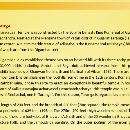
anga
nga Jain Temple was constructed by the Solanki Dynasty King Kumarpal of Guja
chandra. Nestled at the Mehsana town of Patan district in Gujarat Taranga (Ta
im center. A 2.75m marble statue of Adinatha is the fundamental (Mulnayak) ido
of which are from the Digambar sect.
igambar Jains established themselves on an isolated hill with its three rocky pea
00,000 `rishis` including Vardutt and Sagardutt achieved nirvana from this 
hshila have idols of Bhagwan Neminath and Mallinath of Vikram 1292. There are 1
bar Jain Dharamshala is in the foothills. Sometime in the 12th century, Kumarpa
etambar Jaina, chose this site to erect an exceptionally beautiful temple in h
ance of Kalikalasarvajna Acharyashri Hemchandracharya, this temple was built i
 of Siddhachal, one is `Tarangir`. For this reason, Taranga is regarded as a peak
e length of 230 feet and the breadth of 230 feet (70m square), the temple measu
 a perimeter of 639 feet (195m). The 275m (902 feet) high wooden summit of T
temple, there are foot-idols of Bhagwan Adinath and of the 20 wondering Bhagaw
cture hall), and the Jambudvipa painting. On the outer podium of the main t