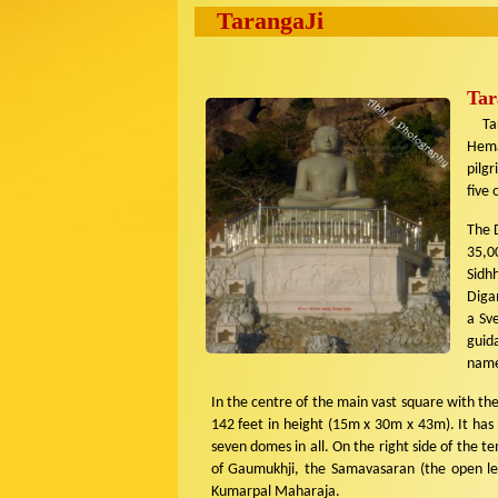
TarangaJi
Tar
Tara
Hema
pilgr
five 
The D
35,0
Sidh
Digam
a Sv
guid
names
In the centre of the main vast square with th
142 feet in height (15m x 30m x 43m). It has
seven domes in all. On the right side of the 
of Gaumukhji, the Samavasaran (the open le
Kumarpal Maharaja.