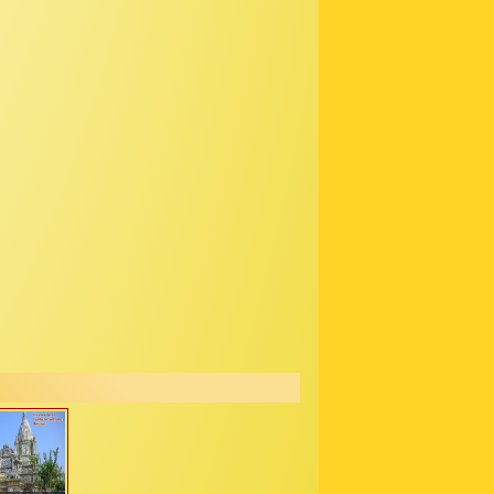
. 130 Kms from Ahmedabad, 50 Kms from Ambaji shrine and 56 Kms from
ce and private vehicle rental are available from Ahmedabad, Mehsana,
d Ambaji. Your bus will drop you off at Timba near Danta. You can get a
rivate (Rs. 50/-) jeep for the 8 km to Taranga.
arest major railway stations are Visnagar (38 kms), Mehsana (52 kms),
ijapur (60 kms) approx. A slow local train also travels from Mehsana to
 temple is 5 km from the railway station.
t Airport is Ahmedabad, approx. 125 Kms from Taranga.