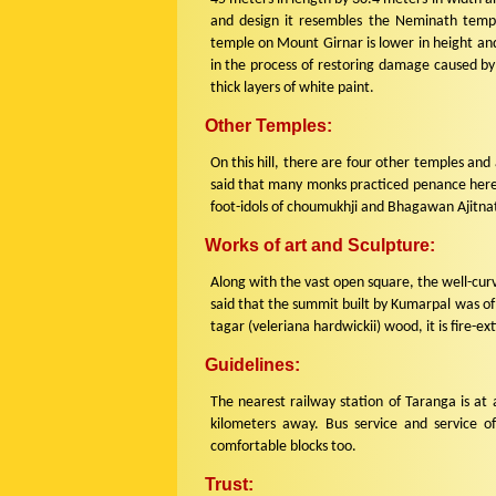
and design it resembles the Neminath tem
temple on Mount Girnar is lower in height and
in the process of restoring damage caused by
thick layers of white paint.
Other Temples:
On this hill, there are four other temples and 
said that many monks practiced penance here a
foot-idols of choumukhji and Bhagawan Ajitna
Works of art and Sculpture:
Along with the vast open square, the well-curv
said that the summit built by Kumarpal was of 
tagar (veleriana hardwickii) wood, it is fire-ext
Guidelines:
The nearest railway station of Taranga is at 
kilometers away. Bus service and service o
comfortable blocks too.
Trust: