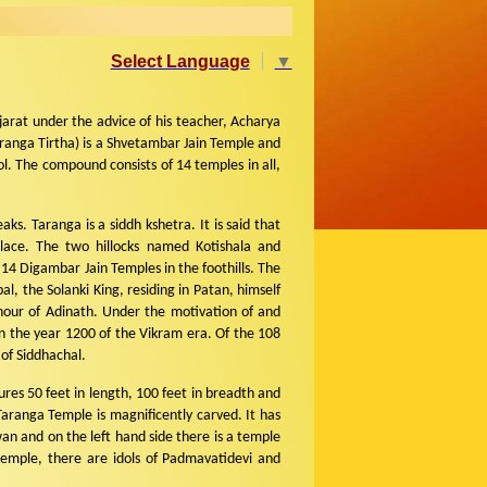
Select Language
▼
rat under the advice of his teacher, Acharya
ranga Tirtha) is a Shvetambar Jain Temple and
l. The compound consists of 14 temples in all,
ks. Taranga is a siddh kshetra. It is said that
place. The two hillocks named Kotishala and
4 Digambar Jain Temples in the foothills. The
l, the Solanki King, residing in Patan, himself
onour of Adinath. Under the motivation of and
n the year 1200 of the Vikram era. Of the 108
 of Siddhachal.
res 50 feet in length, 100 feet in breadth and
aranga Temple is magnificently carved. It has
an and on the left hand side there is a temple
emple, there are idols of Padmavatidevi and