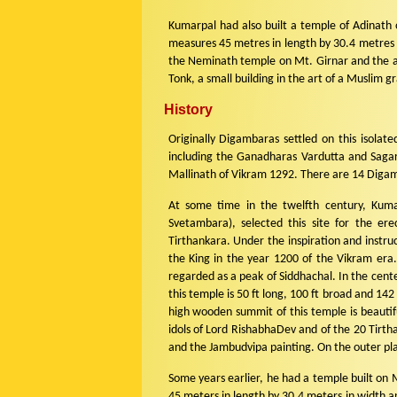
Kumarpal had also built a temple of Adinath 
measures 45 metres in length by 30.4 metres in
the Neminath temple on Mt. Girnar and the ab
Tonk, a small building in the art of a Muslim g
History
Originally Digambaras settled on this isolate
including the Ganadharas Vardutta and Sagar
Mallinath of Vikram 1292. There are 14 Digamb
At some time in the twelfth century, Kumar
Svetambara), selected this site for the ere
Tirthankara. Under the inspiration and instru
the King in the year 1200 of the Vikram era.
regarded as a peak of Siddhachal. In the cente
this temple is 50 ft long, 100 ft broad and 142
high wooden summit of this temple is beautifu
idols of Lord RishabhaDev and of the 20 Tirt
and the Jambudvipa painting. On the outer pl
Some years earlier, he had a temple built on 
45 meters in length by 30.4 meters in width and