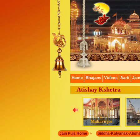
Home
Bhajans
Videos
Aarti
Jai
Atishay Kshetra
Mahavirjee
T
Jain Puja Home
>
Siddha-Kalyanak-Atish