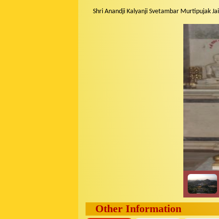
Shri Anandji Kalyanji Svetambar Murtipujak Jai
Other Information