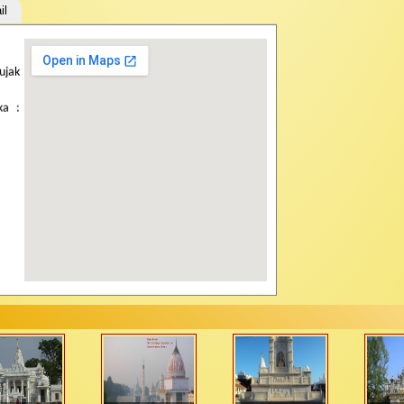
il
How to Travel:
ujak
Road Route:
Approx
Mehsana. Bus servi
ka :
Patan, Siddhpur an
shared (Rs. 5/-) or p
Rail Route:
The ne
Unjha (54 kms) & V
Taranga (2 hrs.) The
Air Port :
The neares