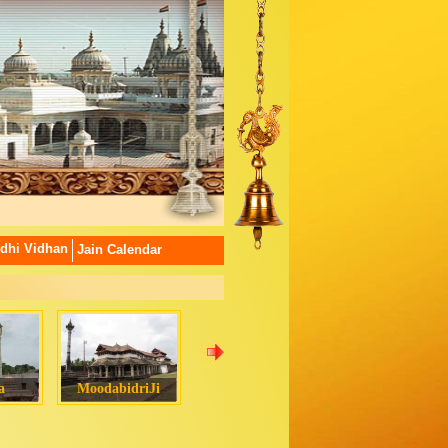
dhi Vidhan
Jain Calendar
a
MoodabidriJi
Chamatkarji
Padampura