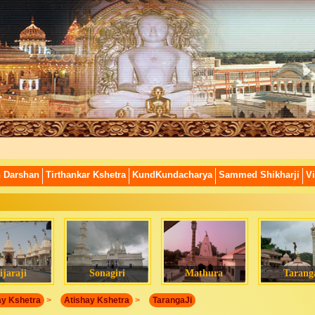
n Darshan
Tirthankar Kshetra
KundKundacharya
Sammed Shikharji
Vi
ijaraji
Sonagiri
Mathura
Tarang
ay Kshetra
>
Atishay Kshetra
>
TarangaJi