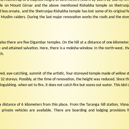
ple on Mount Girnar and the above mentioned Rishabha temple on Shetrunj
 less ornate, and the Shetrunjay Rishabha temple has lost some of its original f
 Muslim raiders. During the last major renovation works the roofs and the ston
also there are five Digambar temples. On the hill at a distance of one kilometer, 
nd attained salvation. Here, there is a moksha-window. In the north-west, ther
th.
ed, eye-catching, summit of the artistic, four-storeyed temple made of yellow ston
32 storeys. Possibly, at the time of renovation, the height was reduced. Since t
inguishing. when set to fire, it does not catch fire but oozes out water. This idol o
a distance of 6 kilometers from this place. From the Taranga hill station, Vis
f private vehicles are available. There are boarding and lodging provision